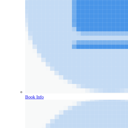
Book Info