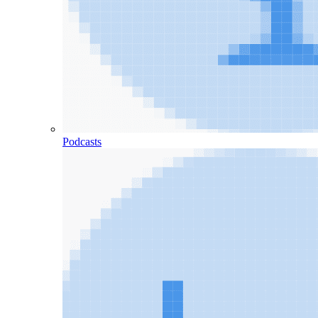
Podcasts