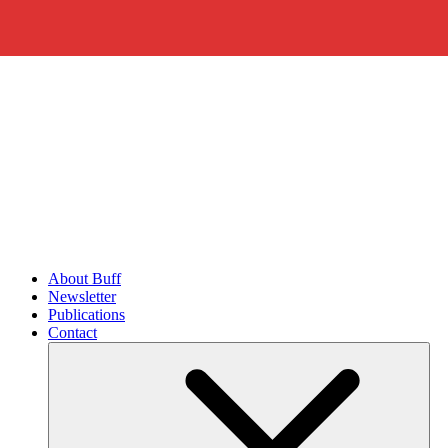
About Buff
Newsletter
Publications
Contact