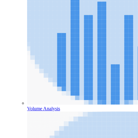
Volume Analysis