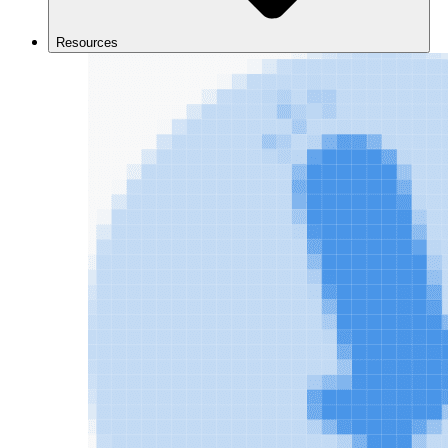
Resources