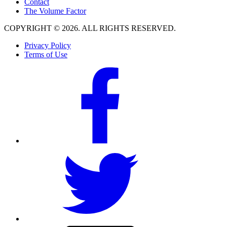
Contact
The Volume Factor
COPYRIGHT © 2026. ALL RIGHTS RESERVED.
Privacy Policy
Terms of Use