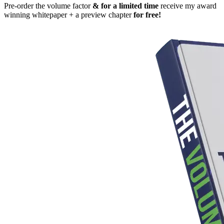
Pre-order the volume factor
& for a limited time
receive my award
winning whitepaper + a preview chapter
for free!