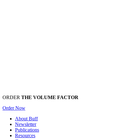
ORDER
THE VOLUME FACTOR
Order Now
About Buff
Newsletter
Publications
Resources