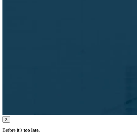
X
Before it’s
too late.