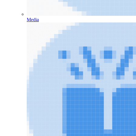
Media