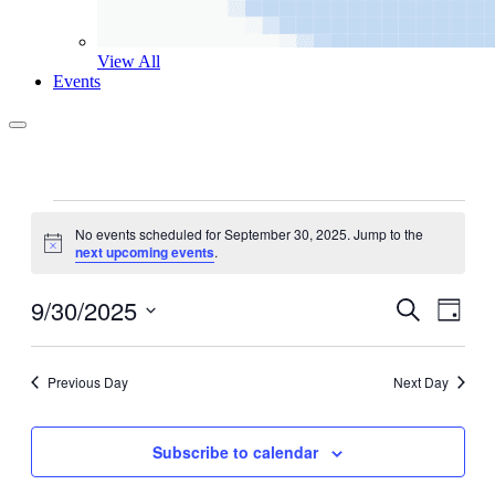
View All
Events
Events
No events scheduled for September 30, 2025. Jump to the
for
Notice
next upcoming events
.
September
30,
9/30/2025
Events
Even
Search
Day
View
2025
Search
Select
Navig
date.
and
Previous Day
Next Day
Views
Navigati
Subscribe to calendar