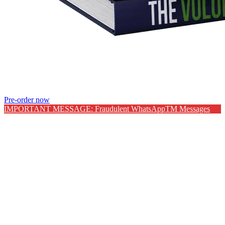
Pre-order now
IMPORTANT MESSAGE: Fraudulent WhatsAppTM Messages