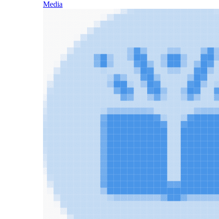
Media