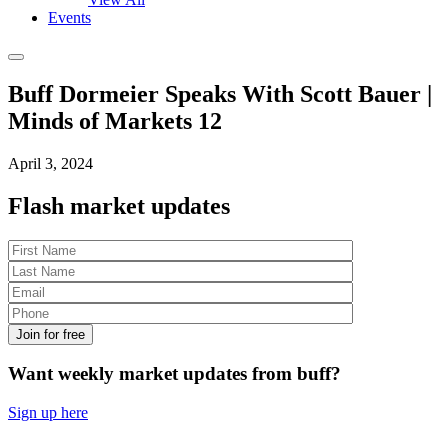
Events
Buff Dormeier Speaks With Scott Bauer |
Minds of Markets 12
April 3, 2024
Flash market updates
Join for free
Want
weekly
market updates from buff?
Sign up here