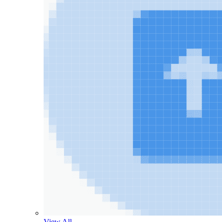
View All