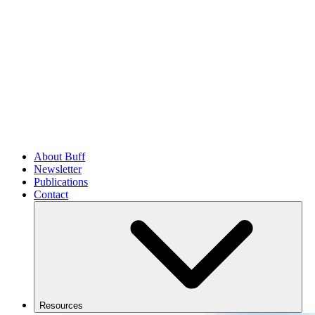
About Buff
Newsletter
Publications
Contact
Resources