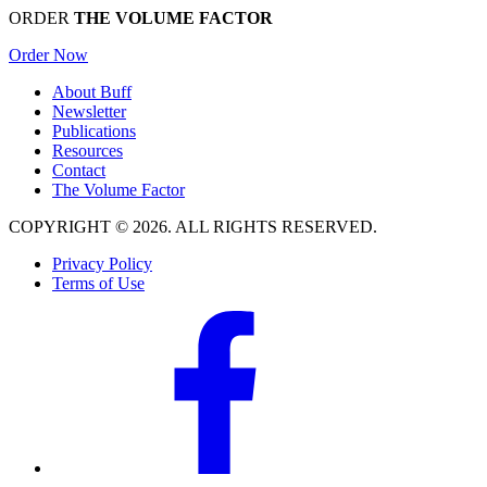
ORDER
THE VOLUME FACTOR
Order Now
About Buff
Newsletter
Publications
Resources
Contact
The Volume Factor
COPYRIGHT © 2026. ALL RIGHTS RESERVED.
Privacy Policy
Terms of Use