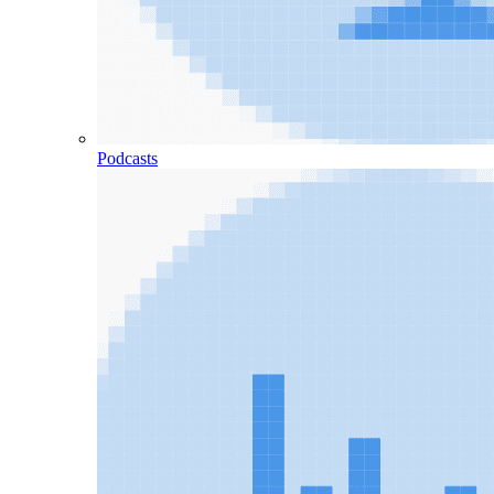
Podcasts