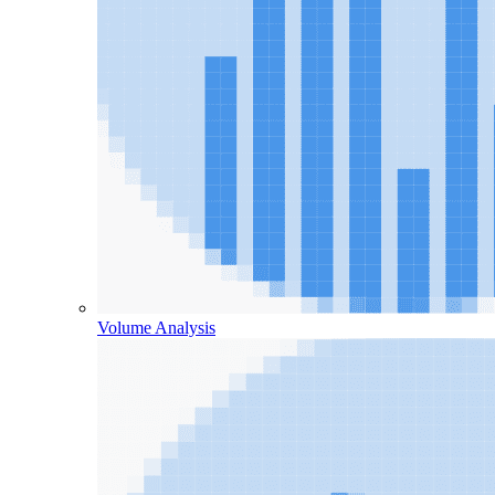
Volume Analysis