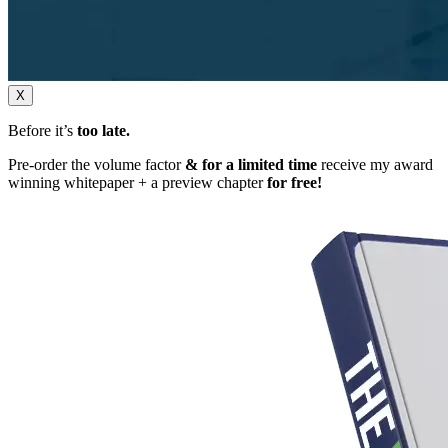
X
Before it’s
too late.
Pre-order the volume factor
& for a limited time
receive my award
winning whitepaper + a preview chapter
for free!