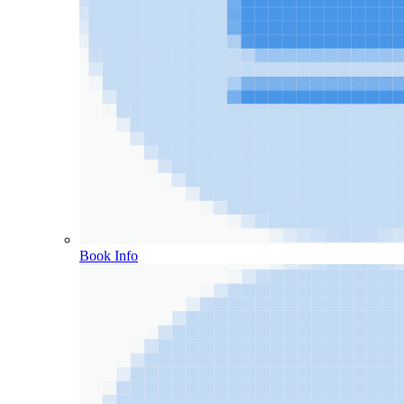
Book Info